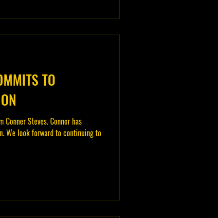
OMMITS TO
ION
m Conner Steves. Connor has
. We look forward to continuing to