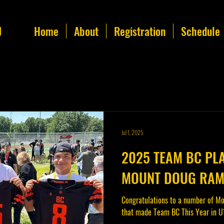
Home
About
Registration
Schedule
l
Jul 1, 2025
2025 TEAM BC PL
MOUNT DOUG RA
Congratulations to a number of Mo
that made Team BC This Year in U