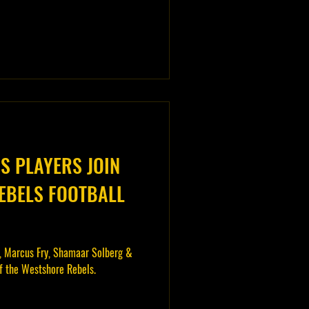
 PLAYERS JOIN
EBELS FOOTBALL
, Marcus Fry, Shamaar Solberg &
of the Westshore Rebels.