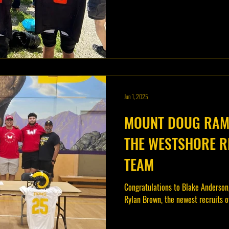
Jun 1, 2025
MOUNT DOUG RAMS
THE WESTSHORE R
TEAM
Congratulations to Blake Anderson
Rylan Brown, the newest recruits 