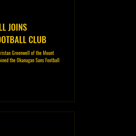
L JOINS
OOTBALL CLUB
ristan Greenwell of the Mount
oined the Okanagan Suns Football