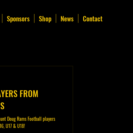
Sponsors
Shop
News
Contact
AYERS FROM
MS
unt Doug Rams Football players
16, U17 & U18!