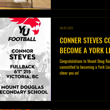
Feb 10, 2025
CONNER STEVES C
BECOME A YORK L
Congratulations to Mount Doug Ra
committed to becoming a York Lion
cheer you on!