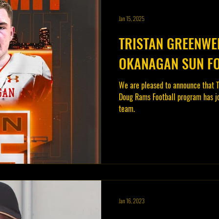
Jan 15, 2025
TRISTAN GREENWEL
OKANAGAN SUN F
We are pleased to announce that T
Doug Rams Football program has j
team.
Jan 16, 2023