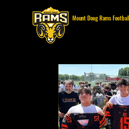
Mount Doug Rams Footbal