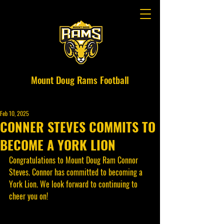
Mount Doug Rams Football
Feb 10, 2025
CONNER STEVES COMMITS TO
BECOME A YORK LION
Congratulations to Mount Doug R
am Connor 
Steves.
 Connor has committed to becoming a 
York Lion. We look forward to continuing to 
cheer you on!