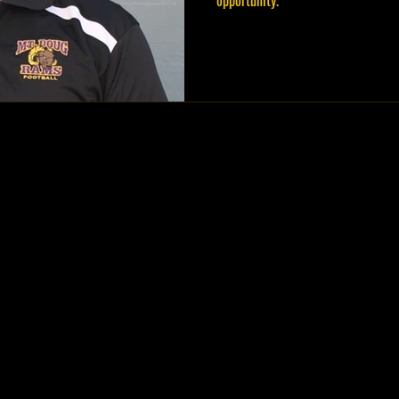
opportunity.