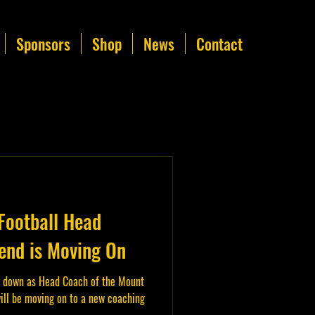
Sponsors
Shop
News
Contact
Football Head
nd is Moving On
 down as Head Coach of the Mount
ill be moving on to a new coaching