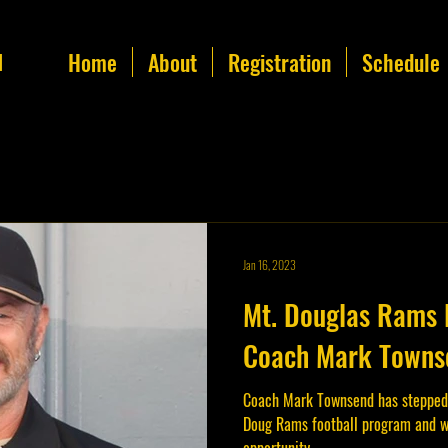
Home
About
Registration
Schedule
l
Jan 16, 2023
Mt. Douglas Rams 
Coach Mark Townse
Coach Mark Townsend has stepped
Doug Rams football program and w