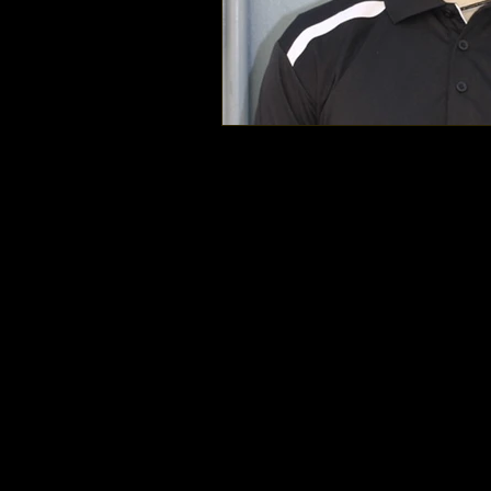
Mount Doug Rams Football © 2025