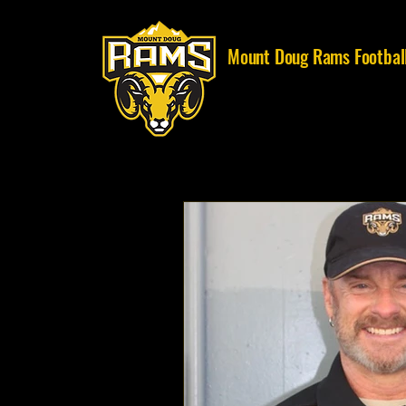
Mount Doug Rams Footbal