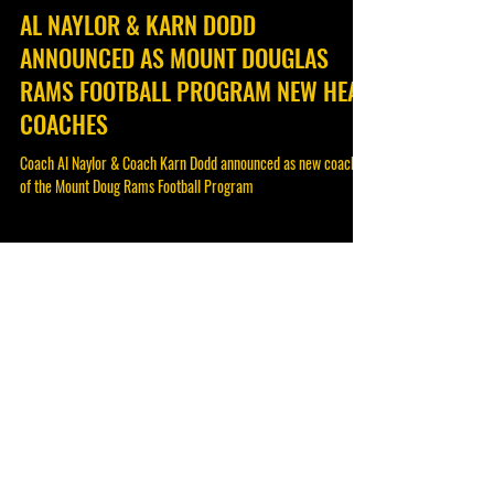
Feb 28, 2023
AL NAYLOR & KARN DODD
ANNOUNCED AS MOUNT DOUGLAS
RAMS FOOTBALL PROGRAM NEW HEAD
COACHES
Coach Al Naylor & Coach Karn Dodd announced as new coaches
of the Mount Doug Rams Football Program