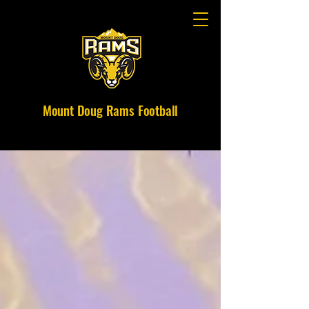
Mount Doug Rams Football