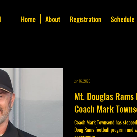
Home
About
Registration
Schedule
l
Jan 16, 2023
Mt. Douglas Rams 
Coach Mark Townse
Coach Mark Townsend has stepped
Doug Rams football program and w