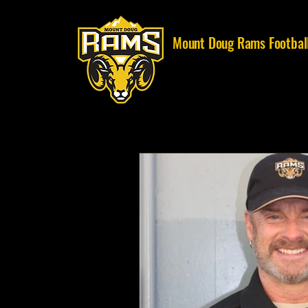
Mount Doug Rams Footbal