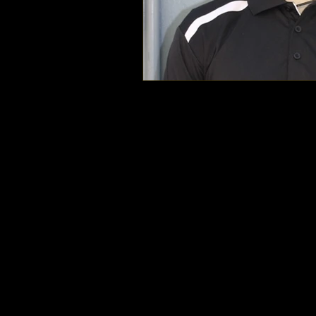
Mount Doug Rams Football © 2025