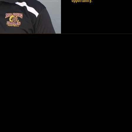
opportunity.