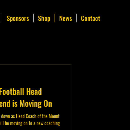
Sponsors
Shop
News
Contact
Football Head
nd is Moving On
 down as Head Coach of the Mount
ill be moving on to a new coaching